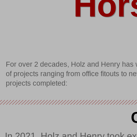
Hor
For over 2 decades, Holz and Henry has w
of projects ranging from office fitouts to
projects completed:
In 2021, Holz and Henry took exi