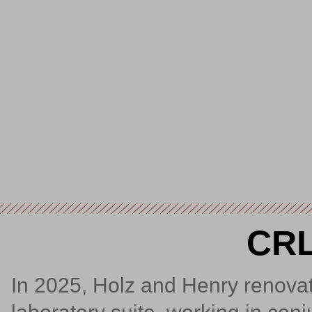
CRL
In 2025, Holz and Henry renovate