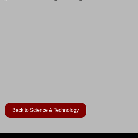
Back to Science & Technology