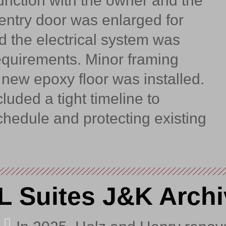
junction with the owner and the
entry door was enlarged for
 the electrical system was
equirements. Minor framing
new epoxy floor was installed.
luded a tight timeline to
hedule and protecting existing
L Suites J&K Archi