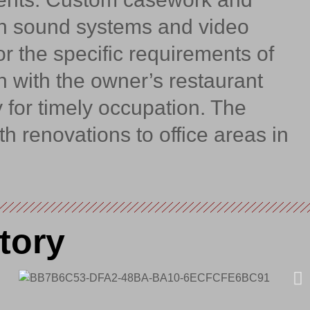
th sound systems and video
r the specific requirements of
n with the owner’s restaurant
 for timely occupation. The
th renovations to office areas in
tory