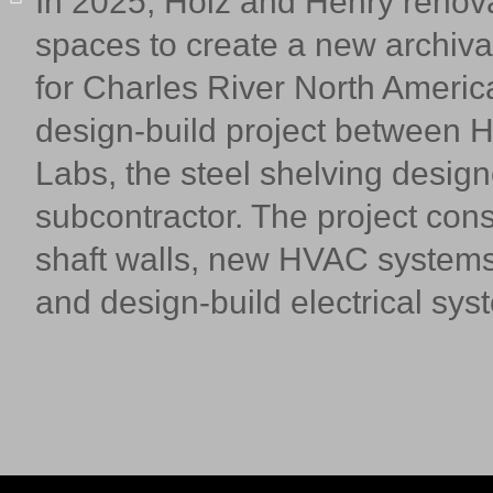
In 2025, Holz and Henry renov
spaces to create a new archiv
for Charles River North America
design-build project between H
Labs, the steel shelving designe
subcontractor. The project con
shaft walls, new HVAC systems,
and design-build electrical sy