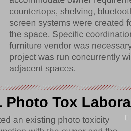
countertops, shelving, bluetoo
screen systems were created fo
the space. Specific coordinatio
furniture vendor was necessary
project was run concurrently wi
adjacent spaces.
 Photo Tox Labora
d an existing photo toxicity