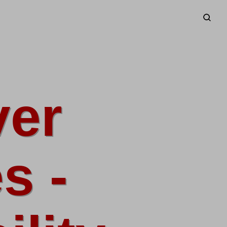
ver
s -