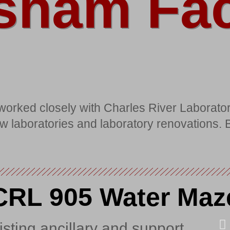
sham Faci
orked closely with Charles River Laborator
 new laboratories and laboratory renovations.
CRL 905 Water Maz
sting ancillary and support