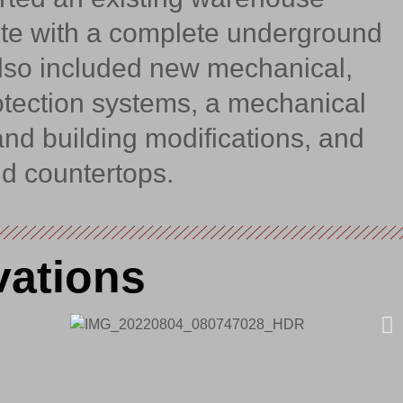
ite with a complete underground
also included new mechanical,
rotection systems, a mechanical
and building modifications, and
d countertops.
vations