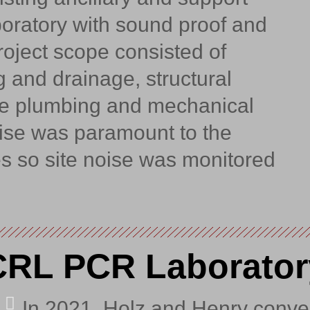
boratory with sound proof and
oject scope consisted of
 and drainage, structural
se plumbing and mechanical
oise was paramount to the
es so site noise was monitored
CRL PCR Laborator
In 2021, Holz and Henry conve