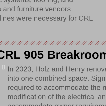
 and furniture vendors.
dlines were necessary for CRL
CRL 905 Breakroo
In 2023, Holz and Henry renov
into one combined space. Signi
required to accommodate the n
modification of the electrical 
accommodate owner requireme