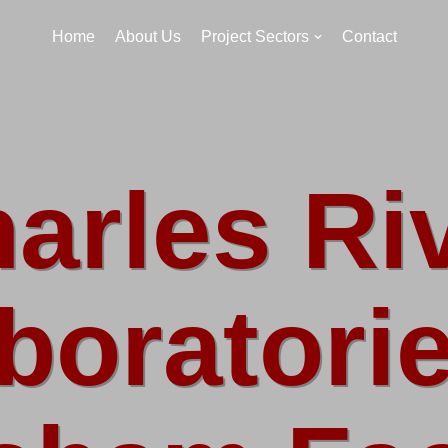
Home
About Us
Project Sectors
Contact
arles Ri
boratorie