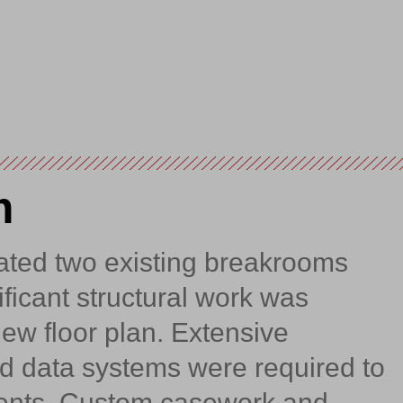
m
ated two existing breakrooms
ficant structural work was
ew floor plan. Extensive
and data systems were required to
nts. Custom casework and