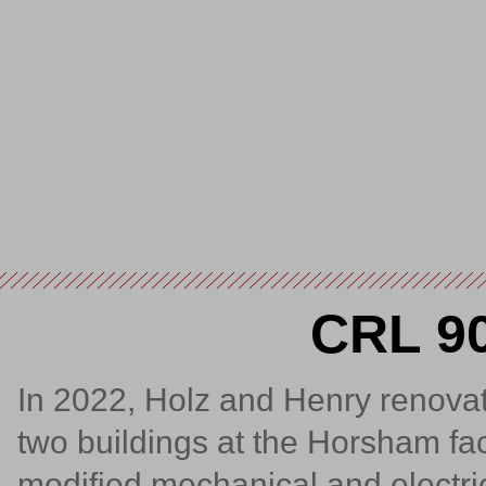
CRL 90
In 2022, Holz and Henry renovate
two buildings at the Horsham faci
modified mechanical and electric