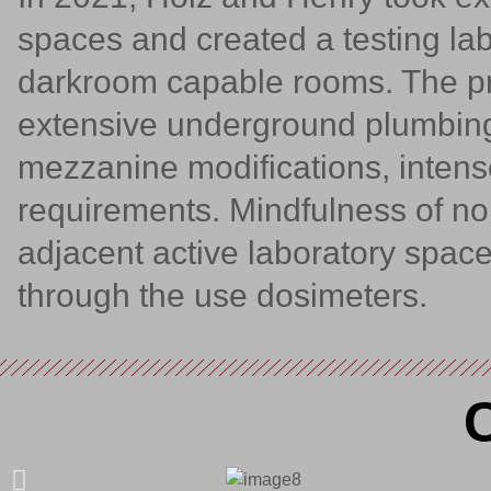
spaces and created a testing la
darkroom capable rooms. The pr
extensive underground plumbing
mezzanine modifications, inten
requirements. Mindfulness of n
adjacent active laboratory spac
through the use dosimeters.