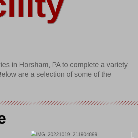
lity
ies in Horsham, PA to complete a variety
 Below are a selection of some of the
e