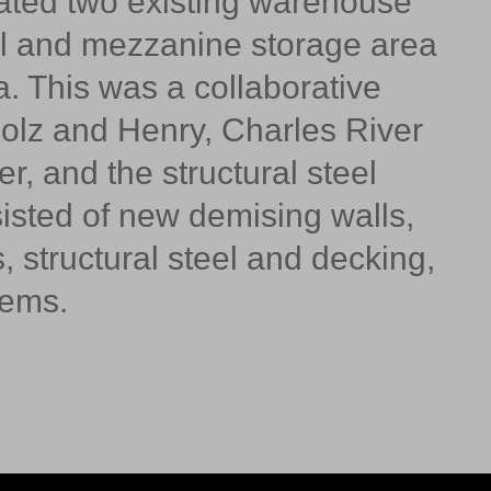
ated two existing warehouse
al and mezzanine storage area
. This was a collaborative
olz and Henry, Charles River
r, and the structural steel
sisted of new demising walls,
 structural steel and decking,
stems.