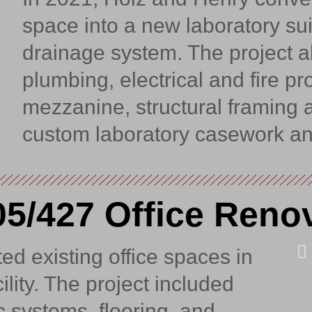
space into a new laboratory su
drainage system. The project 
plumbing, electrical and fire p
mezzanine, structural framing 
custom laboratory casework an
5/427 Office Reno
d existing office spaces in
lity. The project included
 systems, flooring, and