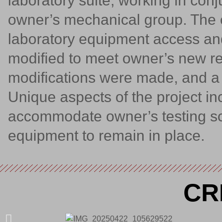
laboratory suite, working in con
owner’s mechanical group. The 
laboratory equipment access and
modified to meet owner’s new r
modifications were made, and a 
Unique aspects of the project inc
accommodate owner’s testing sc
equipment to remain in place.
CR