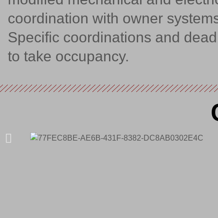
coordination with owner systems
Specific coordinations and dea
to take occupancy.