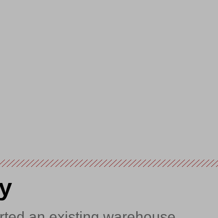
y
rted an existing warehouse