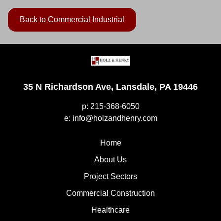
Back to Commercial Industrial
35 N Richardson Ave, Lansdale, PA 19446
p: 215-368-6050
e: info@holzandhenry.com
Home
About Us
Project Sectors
Commercial Construction
Healthcare