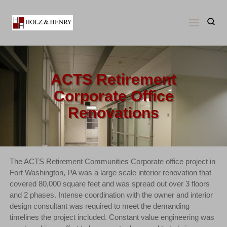
Skip
to
content
ACTS Retirement
Corporate Office
Renovations
The ACTS Retirement Communities Corporate office project in
Fort Washington, PA was a large scale interior renovation that
covered 80,000 square feet and was spread out over 3 floors
and 2 phases. Intense coordination with the owner and interior
design consultant was required to meet the demanding
timelines the project included. Constant value engineering was