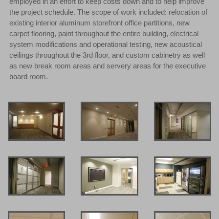
employed in an effort to keep costs down and to help improve
the project schedule. The scope of work included: relocation of
existing interior aluminum storefront office partitions, new
carpet flooring, paint throughout the entire building, electrical
system modifications and operational testing, new acoustical
ceilings throughout the 3rd floor, and custom cabinetry as well
as new break room areas and servery areas for the executive
board room.